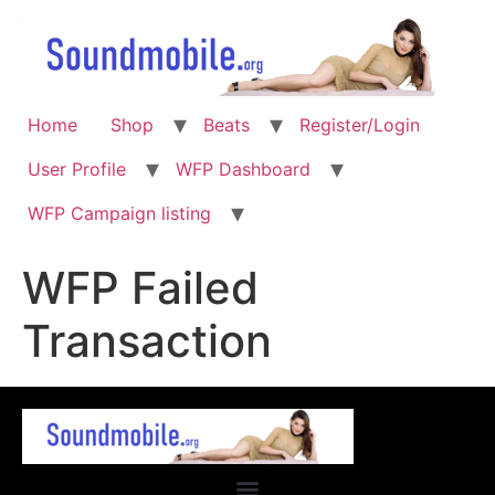
Home
Shop
Beats
Register/Login
User Profile
WFP Dashboard
WFP Campaign listing
WFP Failed
Transaction