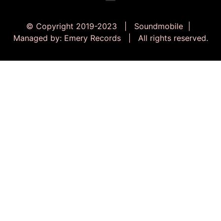
© Copyright 2019-2023 | Soundmobile |
Managed by: Emery Records | All rights reserved.